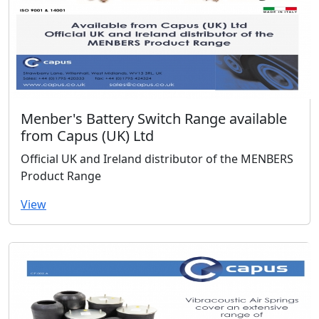
Menber's Battery Switch Range available
from Capus (UK) Ltd
Official UK and Ireland distributor of the MENBERS
Product Range
View