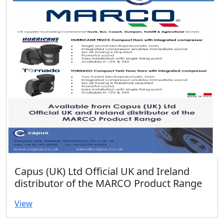
Capus (UK) Ltd Official UK and Ireland
distributor of the MARCO Product Range
View