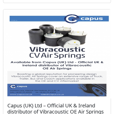
Capus (UK) Ltd – Official UK & Ireland
distributor of Vibracoustic OE Air Springs