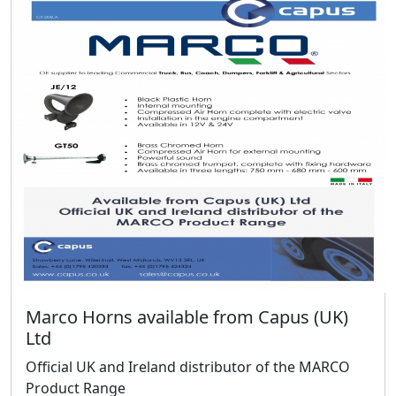
Marco Horns available from Capus (UK)
Ltd
Official UK and Ireland distributor of the MARCO
Product Range