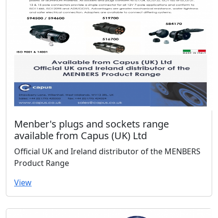
Menber's plugs and sockets range
available from Capus (UK) Ltd
Official UK and Ireland distributor of the MENBERS
Product Range
View