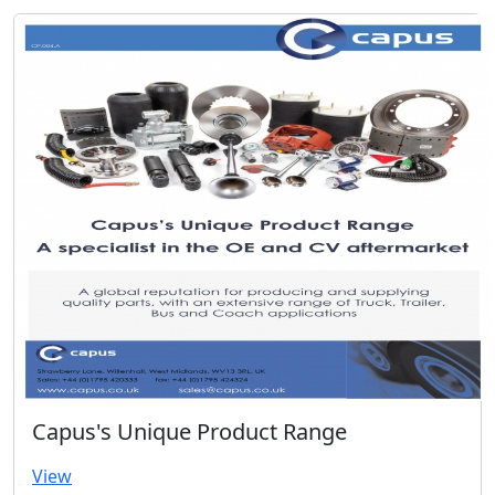
Capus's Unique Product Range
View