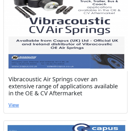
Vibracoustic Air Springs cover an
extensive range of applications available
in the OE & CV Aftermarket
View