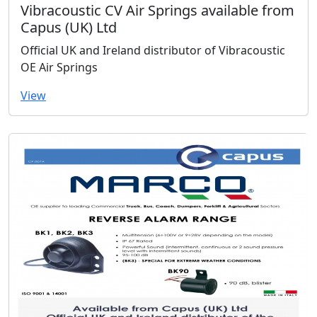
Vibracoustic CV Air Springs available from
Capus (UK) Ltd
Official UK and Ireland distributor of Vibracoustic
OE Air Springs
View