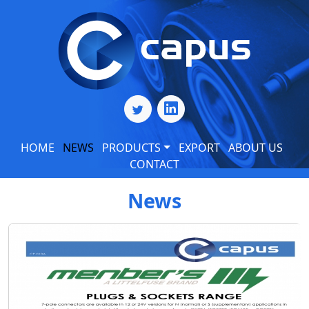
HOME
NEWS
PRODUCTS
EXPORT
ABOUT US
CONTACT
News