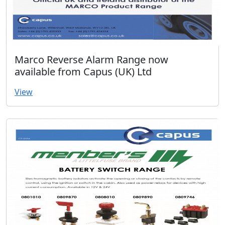
Marco Reverse Alarm Range now
available from Capus (UK) Ltd
View